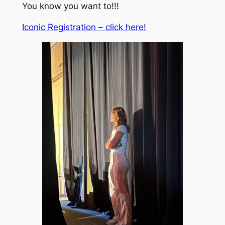
You know you want to!!!
Iconic Registration – click here!