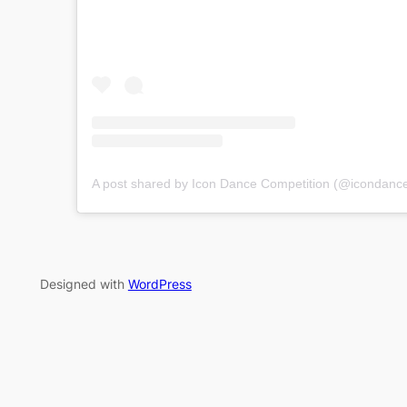
A post shared by Icon Dance Competition (@icondance
Designed with
WordPress