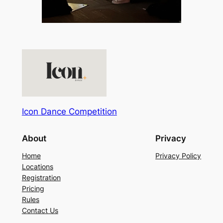
Icon Dance Competition
About
Privacy
Home
Privacy Policy
Locations
Registration
Pricing
Rules
Contact Us