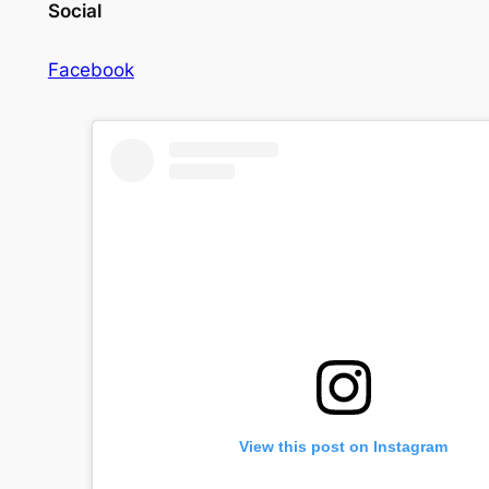
Social
Facebook
View this post on Instagram