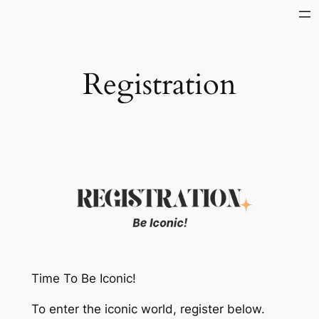
Skip
to
content
Registration
Time To Be Iconic!
To enter the iconic world, register below.